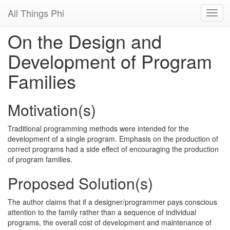
All Things Phi
On the Design and
Development of Program
Families
Motivation(s)
Traditional programming methods were intended for the
development of a single program. Emphasis on the production of
correct programs had a side effect of encouraging the production
of program families.
Proposed Solution(s)
The author claims that if a designer/programmer pays conscious
attention to the family rather than a sequence of individual
programs, the overall cost of development and maintenance of