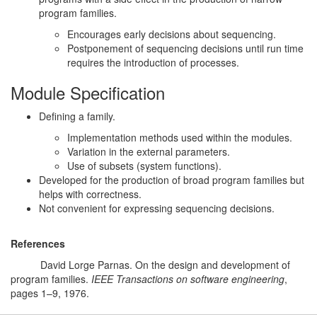
program families.
Encourages early decisions about sequencing.
Postponement of sequencing decisions until run time
requires the introduction of processes.
Module Specification
Defining a family.
Implementation methods used within the modules.
Variation in the external parameters.
Use of subsets (system functions).
Developed for the production of broad program families but
helps with correctness.
Not convenient for expressing sequencing decisions.
References
Par76
David Lorge Parnas. On the design and development of
program families.
IEEE Transactions on software engineering
,
pages 1–9, 1976.