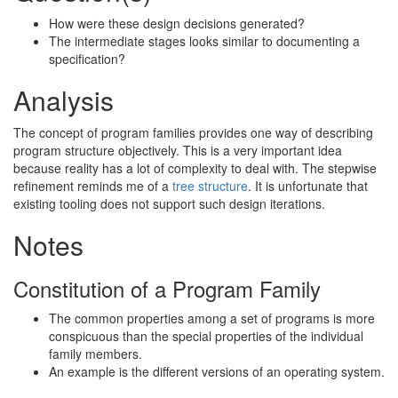
How were these design decisions generated?
The intermediate stages looks similar to documenting a
specification?
Analysis
The concept of program families provides one way of describing
program structure objectively. This is a very important idea
because reality has a lot of complexity to deal with. The stepwise
refinement reminds me of a
tree structure
. It is unfortunate that
existing tooling does not support such design iterations.
Notes
Constitution of a Program Family
The common properties among a set of programs is more
conspicuous than the special properties of the individual
family members.
An example is the different versions of an operating system.