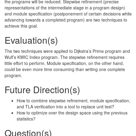
the programs will be reduced. Stepwise refinement (precise
representations of the intermediate stage in a program design)
and module specification (postponement of certain decisions while
advancing towards a completed program) are two techniques to
achieve this goal.
Evaluation(s)
The two techniques were applied to Dijkstra’s Prime program and
Wulf’s KWIC Index program. The stepwise refinement requires
little effort to perform. Module specification, on the other hand,
could be even more time consuming than writing one complete
program.
Future Direction(s)
How to combine stepwise refinement, module specification,
and TLA verification into a tool to replace unit test?
How to optimize over the design space using the previous
statistics?
Question(s)