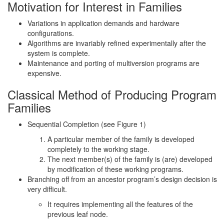
Motivation for Interest in Families
Variations in application demands and hardware
configurations.
Algorithms are invariably refined experimentally after the
system is complete.
Maintenance and porting of multiversion programs are
expensive.
Classical Method of Producing Program
Families
Sequential Completion (see Figure 1)
A particular member of the family is developed
completely to the working stage.
The next member(s) of the family is (are) developed
by modification of these working programs.
Branching off from an ancestor program’s design decision is
very difficult.
It requires implementing all the features of the
previous leaf node.