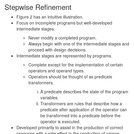
Stepwise Refinement
Figure 2 has an intuitive illustration.
Focus on incomplete programs but well-developed
intermediate stages.
Never modify a completed program.
Always begin with one of the intermediate stages and
proceed with design decisions.
Intermediate stages are represented by programs.
Complete except for the implementation of certain
operators and operand types.
Operators should be thought of as predicate
transformers.
A predicate describes the state of the program
variables.
Transformers are rules that describe how a
predicate after application of the operator can
be transformed into a predicate before the
operator is executed.
Developed primarily to assist in the production of correct
programs with a side effect in the production of narrow